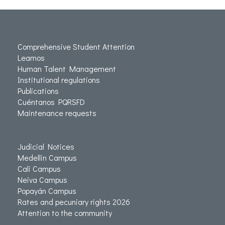
Comprehensive Student Attention
Leamos
Human Talent Management
Institutional regulations
Publications
Cuéntanos PQRSFD
Maintenance requests
Judicial Notices
Medellin Campus
Cali Campus
Neiva Campus
Popayán Campus
Rates and pecuniary rights 2026
Attention to the community