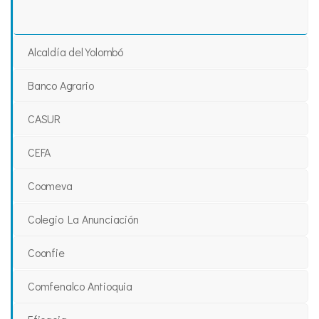
Alcaldía del Yolombó
Banco Agrario
CASUR
CEFA
Coomeva
Colegio La Anunciación
Coonfie
Comfenalco Antioquia