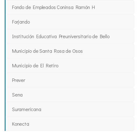
Fondo de Empleados Coninsa Ramón H
Forjando
Institución Educativa Preuniversitario de Bello
Municipio de Santa Rosa de Osos
Municipio de El Retiro
Prever
Sena
Suramericana
Konecta