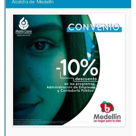
Alcaldía de Medellin