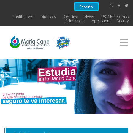
Español
Institutional
Directory
+On Time
News
IPS María Cano
Admissions
Applicants
Quality
Togg
navi