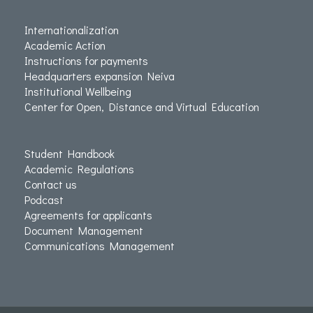
Internationalization
Academic Action
Instructions for payments
Headquarters expansion Neiva
Institutional Wellbeing
Center for Open, Distance and Virtual Education
Student Handbook
Academic Regulations
Contact us
Podcast
Agreements for applicants
Document Management
Communications Management