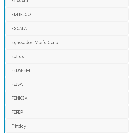
Eficacia
EMTELCO
ESCALA
Egresados María Cano
Extras
FEDAREM
FEISA
FENICIA
FEPEP
Fritolay