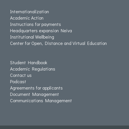
Internationalization
Academic Action
Instructions for payments
Headquarters expansion Neiva
Institutional Wellbeing
Center for Open, Distance and Virtual Education
Student Handbook
Academic Regulations
Contact us
Podcast
Agreements for applicants
Document Management
Communications Management