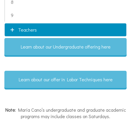
8
9
Teachers
Learn about our Undergraduate offering here
Learn about our offer in Labor Techniques here
Note
: María Cano’s undergraduate and graduate academic
programs may include classes on Saturdays.