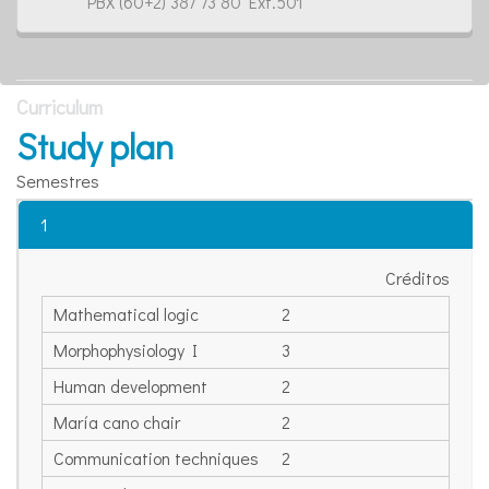
PBX (60+2) 387 73 80 Ext.501
Curriculum
Study plan
Semestres
1
Créditos
Mathematical logic
2
Morphophysiology I
3
Human development
2
María cano chair
2
Communication techniques
2