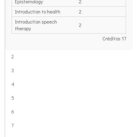
Epistemology
2
Introduction to health
2
Introduction speech
2
therapy
Créditos 17
2
3
4
5
6
7