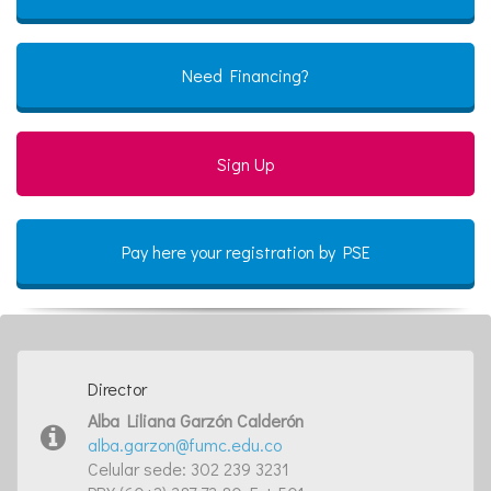
Need Financing?
Sign Up
Pay here your registration by PSE
Director
Alba Liliana Garzón Calderón
alba.garzon@fumc.edu.co
Celular sede: 302 239 3231