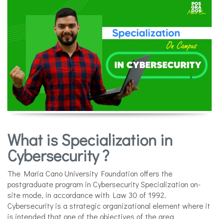
What is Specialization in
Cybersecurity ?
The Maria Cano University Foundation offers the
postgraduate program in Cybersecurity Specialization on-
site mode, in accordance with Law 30 of 1992.
Cybersecurity is a strategic organizational element where it
is intended that one of the objectives of the area