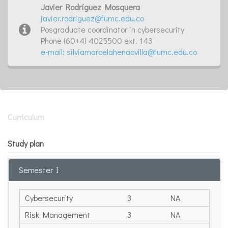
Javier Rodríguez Mosquera
javier.rodriguez@fumc.edu.co
Posgraduate coordinator in cybersecurity
Phone (60+4) 4025500 ext. 143
e-mail: silviamarcelahenaovilla@fumc.edu.co
Curriculum
Study plan
Semester I
Cybersecurity
3
NA
Risk Management
3
NA