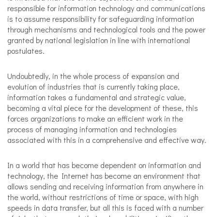
responsible for information technology and communications
is to assume responsibility for safeguarding information
through mechanisms and technological tools and the power
granted by national legislation in line with international
postulates.
Undoubtedly, in the whole process of expansion and
evolution of industries that is currently taking place,
information takes a fundamental and strategic value,
becoming a vital piece for the development of these, this
forces organizations to make an efficient work in the
process of managing information and technologies
associated with this in a comprehensive and effective way.
In a world that has become dependent on information and
technology, the Internet has become an environment that
allows sending and receiving information from anywhere in
the world, without restrictions of time or space, with high
speeds in data transfer, but all this is faced with a number