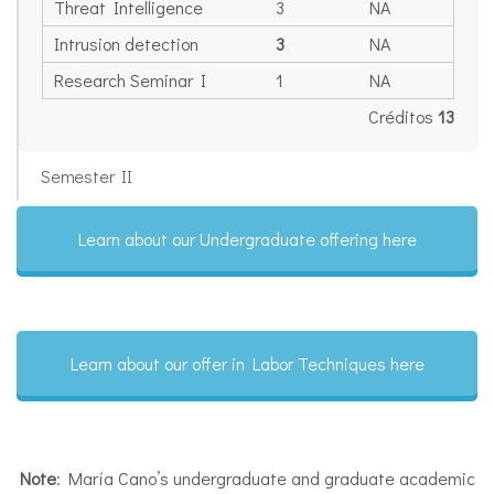
Threat Intelligence
3
NA
Intrusion detection
3
NA
Research Seminar I
1
NA
Créditos
13
Semester II
Learn about our Undergraduate offering here
Learn about our offer in Labor Techniques here
Note
: María Cano’s undergraduate and graduate academic