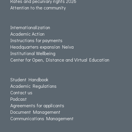
Rates and pecuniary rights 2026
Attention to the community
Internationalization
Academic Action
Instructions for payments
Headquarters expansion Neiva
Institutional Wellbeing
Center for Open, Distance and Virtual Education
Student Handbook
Academic Regulations
Contact us
Podcast
Agreements for applicants
Document Management
Communications Management