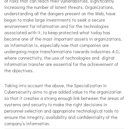
of risks that can reach their vulnerabilities, significantly
increasing the number of latent threats. Organizations,
understanding all the dangers present on the Web, have
begun to make large investments to seek a secure
environment for information and for the technologies
associated with it, to keep protected what today has
become one of the most important assets in organizations,
as information is, especially now that companies are
undergoing major transformations towards industries 4.0,
where connectivity, the use of technologies and digital
information transfer are essential for the achievement of
the objectives.
Taking into account the above, the Specialization in
Cybersecurity aims to give added value to the organization
so that it creates a strong enough link between the areas of
systems and security to make the right decisions in
personnel selection and appropriate technological tools to
ensure the integrity, availability and confidentiality of the
company’s information.