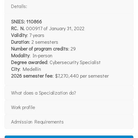
Details:
SNIES: 110866
RC. N.
000917 of January 31, 2022
Validity
: 7 years
Duration
: 2 semesters
Number of program credits
: 29
Modality
: In-person
Degree awarded
: Cybersecurity Specialist
City
: Medellín
2026 semester fee
: $7,270,440 per semester
What does a Specialization do?
Work profile
Admission Requirements