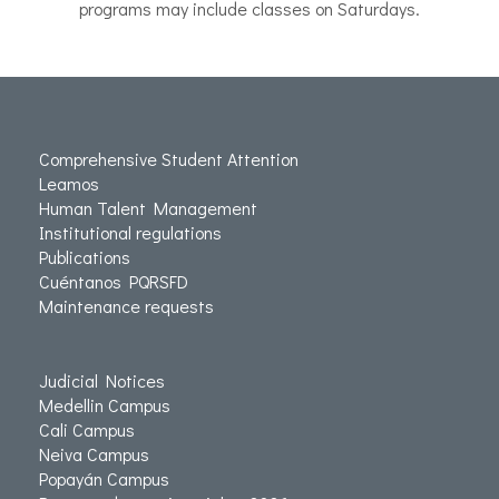
programs may include classes on Saturdays.
Comprehensive Student Attention
Leamos
Human Talent Management
Institutional regulations
Publications
Cuéntanos PQRSFD
Maintenance requests
Judicial Notices
Medellin Campus
Cali Campus
Neiva Campus
Popayán Campus