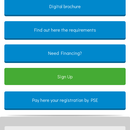
Digital brochure
Find out here the requirements
Need Financing?
Sign Up
Pay here your registration by PSE