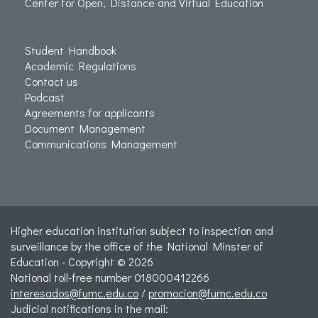
Center for Open, Distance and Virtual Education
Student Handbook
Academic Regulations
Contact us
Podcast
Agreements for applicants
Document Management
Communications Management
Higher education institution subject to inspection and
surveillance by the office of the National Minster of
Education - Copyright © 2026
National toll-free number 018000412266
interesados@fumc.edu.co
/
promocion@fumc.edu.co
Judicial notifications in the mail: