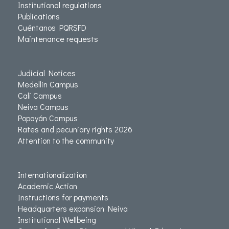
Institutional regulations
Publications
Cuéntanos PQRSFD
Maintenance requests
Judicial Notices
Medellin Campus
Cali Campus
Neiva Campus
Popayán Campus
Rates and pecuniary rights 2026
Attention to the community
Internationalization
Academic Action
Instructions for payments
Headquarters expansion Neiva
Institutional Wellbeing