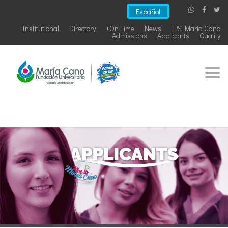
Español
Institutional
Directory
+On Time
News
IPS María Cano
Admissions
Applicants
Quality
Togg
navi