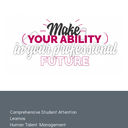
Comprehensive Student Attention
Leamos
Human Talent Management