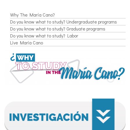
Why The María Cano?
Do you know what to study? Undergraduate programs
Do you know what to study? Graduate programs
Do you know what to study? Labor
Live Maria Cano