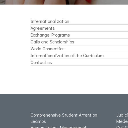
Internationalization
Agreements
Exchange Programs
Calls and Scholarships
World Connection
Internationalization of the Curriculum
Contact us
Comprehensive Student Attention
Judic
Leamos
Medel
Human Talent Management
Cali 