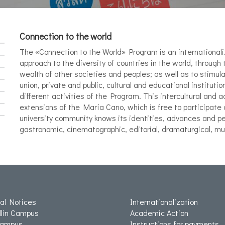
Connection to the world
The «Connection to the World» Program is an internationali
approach to the diversity of countries in the world, through 
wealth of other societies and peoples; as well as to stimula
union, private and public, cultural and educational institution
different activities of the Program. This intercultural and 
extensions of the María Cano, which is free to participate 
university community knows its identities, advances and per
gastronomic, cinematographic, editorial, dramaturgical, mus
ial Notices
Internationalization
lin Campus
Academic Action
Campus
Instructions for payments