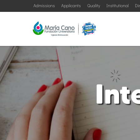
Admissions
Applicants
Quality
Institutional
Di