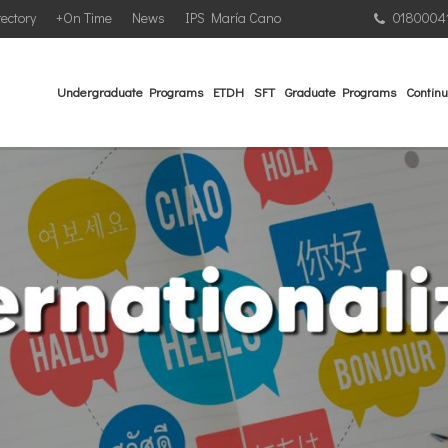
rectory
+On Time
News
IPS María Cano
0180004
Undergraduate Programs
ETDH
SFT
Graduate Programs
Continu