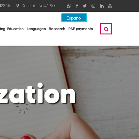
12266
Calle 56 No 41-90
Español
ing Education
Languages
Research
PSE payments