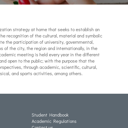
zation strategy at home that seeks to establish an
the recognition of the cultural, material and symbolic
te the participation of university, governmental,
s of the city, the region and internationally, in the
academic meeting is held every year in the different
and open to the public; with the purpose that the
spectives, through academic, scientific, cultural,
ical, and sports activities, among others.
Student Handbook
Academic Regulations
Contact us