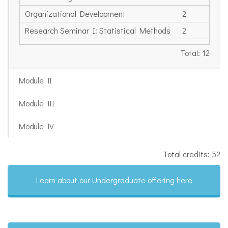
Organizational Development
2
Research Seminar I: Statistical Methods
2
Total: 12
Module II
Module III
Module IV
Total credits: 52
Learn about our Undergraduate offering here