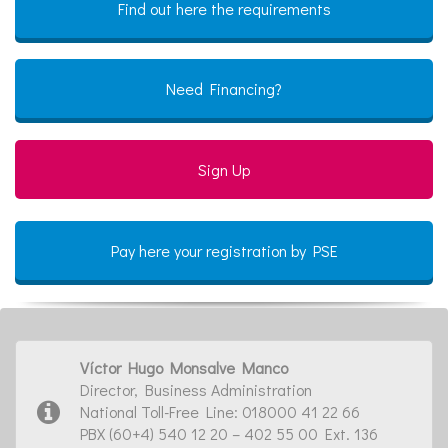
Find out here the requirements
Need Financing?
Sign Up
Pay here your registration by PSE
Víctor Hugo Monsalve Manco
Director, Business Administration
National Toll-Free Line: 018000 41 22 66
PBX (60+4) 540 12 20 – 402 55 00 Ext. 136