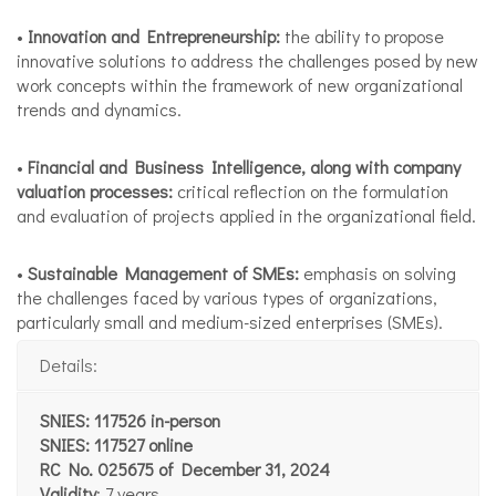
•
Innovation and Entrepreneurship:
the ability to propose
innovative solutions to address the challenges posed by new
work concepts within the framework of new organizational
trends and dynamics.
•
Financial and Business Intelligence, along with company
valuation processes:
critical reflection on the formulation
and evaluation of projects applied in the organizational field.
•
Sustainable Management of SMEs:
emphasis on solving
the challenges faced by various types of organizations,
particularly small and medium-sized enterprises (SMEs).
Details:
SNIES: 117526 in-person
SNIES: 117527 online
RC No. 025675 of December 31, 2024
Validity
: 7 years