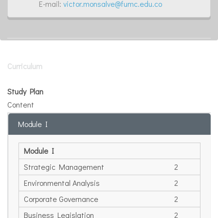
E-mail:
victor.monsalve@fumc.edu.co
Curriculum
Study Plan
Content
Module I
Module I
Strategic Management
2
Environmental Analysis
2
Corporate Governance
2
Business Legislation
2