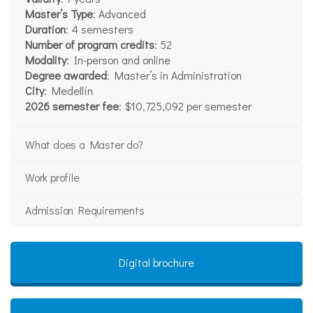
Master’s Type
: Advanced
Duration
: 4 semesters
Number of program credits
: 52
Modality
: In-person and online
Degree awarded
: Master’s in Administration
City
: Medellín
2026 semester fee
: $10,725,092 per semester
What does a Master do?
Work profile
Admission Requirements
Digital brochure