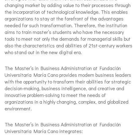
changing market by adding value to their processes through
the incorporation of technological knowledge. This enables
organizations to stay at the forefront of the advantages
needed for such transformation. Therefore, the institution
aims to train master’s students who have the necessary
tools to meet not only the demands for managerial skills but
also the characteristics and abilities of 21st-century workers
who stand out in the new digital era.
The Master’s in Business Administration at Fundación
Universitaria María Cano provides modern business leaders
with the opportunity to transform their abilities for strategic
decision-making, business intelligence, and creative and
innovative problem-solving to meet the needs of
organizations in a highly changing, complex, and globalized
environment.
The Master’s in Business Administration at Fundación
Universitaria María Cano integrates: