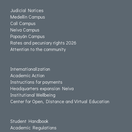
Judicial Notices
Medellin Campus
Cali Campus
Neiva Campus
Popayán Campus
Rates and pecuniary rights 2026
Attention to the community
Internationalization
Academic Action
Instructions for payments
Headquarters expansion Neiva
Institutional Wellbeing
Center for Open, Distance and Virtual Education
Student Handbook
Academic Regulations