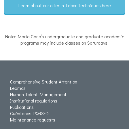
Learn about our offer in Labor Techniques here
Note
: María Cano’s undergraduate and graduate academic
programs may include classes on Saturdays.
Comprehensive Student Attention
Leamos
Human Talent Management
Institutional regulations
Publications
Cuéntanos PQRSFD
Maintenance requests