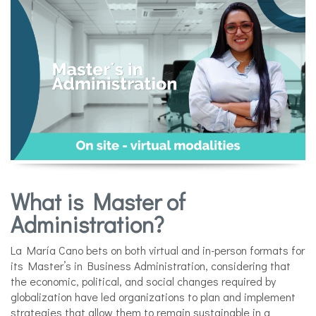
What is Master of
Administration?
La María Cano bets on both virtual and in-person formats for
its Master’s in Business Administration, considering that
the economic, political, and social changes required by
globalization have led organizations to plan and implement
strategies that allow them to remain sustainable in a