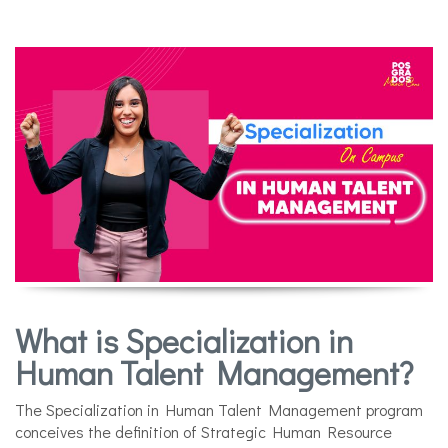
What is Specialization in
Human Talent Management?
The Specialization in Human Talent Management program
conceives the definition of Strategic Human Resource