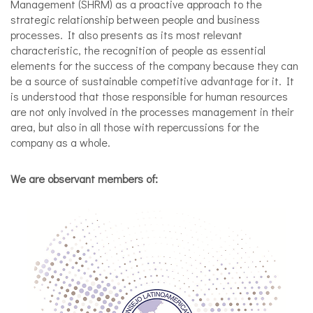
Management (SHRM) as a proactive approach to the
strategic relationship between people and business
processes. It also presents as its most relevant
characteristic, the recognition of people as essential
elements for the success of the company because they can
be a source of sustainable competitive advantage for it. It
is understood that those responsible for human resources
are not only involved in the processes management in their
area, but also in all those with repercussions for the
company as a whole.
We are observant members of: