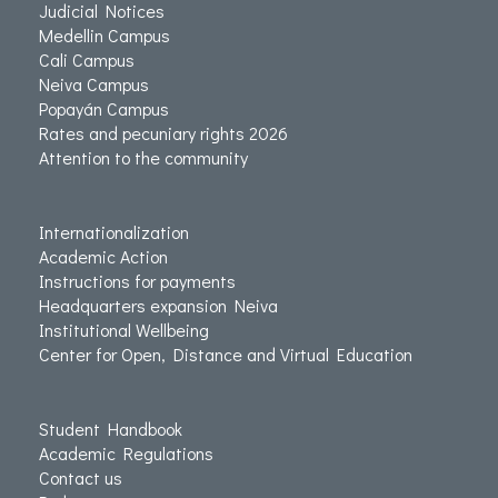
Judicial Notices
Medellin Campus
Cali Campus
Neiva Campus
Popayán Campus
Rates and pecuniary rights 2026
Attention to the community
Internationalization
Academic Action
Instructions for payments
Headquarters expansion Neiva
Institutional Wellbeing
Center for Open, Distance and Virtual Education
Student Handbook
Academic Regulations
Contact us