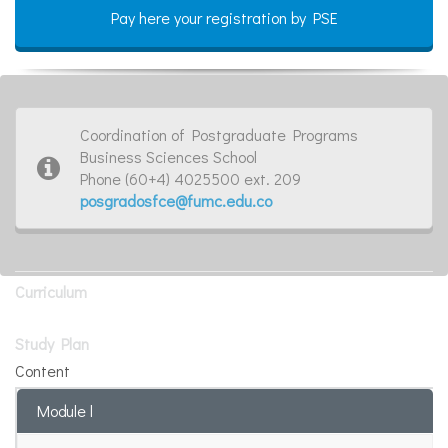
Pay here your registration by PSE
Coordination of Postgraduate Programs
Business Sciences School
Phone (60+4) 4025500 ext. 209
posgradosfce@fumc.edu.co
Curriculum
Study Plan
Content
Module l