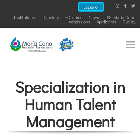
Español
Institutional
Directory
+On Time
News
IPS María Cano
Admissions
Applicants
Quality
Togg
navi
Specialization in
Human Talent
Management