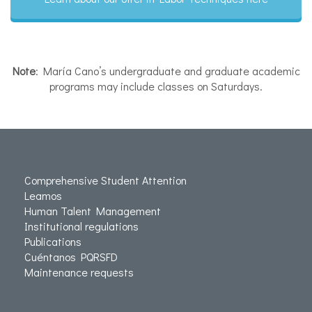
Note
: María Cano’s undergraduate and graduate academic
programs may include classes on Saturdays.
Comprehensive Student Attention
Leamos
Human Talent Management
Institutional regulations
Publications
Cuéntanos PQRSFD
Maintenance requests