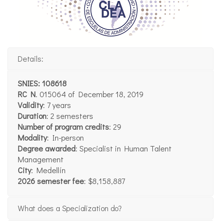
Details:
SNIES: 108618
RC N
. 015064 of December 18, 2019
Validity
: 7 years
Duration
: 2 semesters
Number of program credits
: 29
Modality
: In-person
Degree awarded
: Specialist in Human Talent
Management
City
: Medellín
2026 semester fee
: $8,158,887
What does a Specialization do?