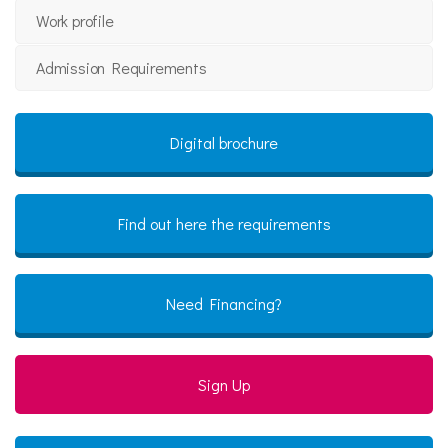
Work profile
Admission Requirements
Digital brochure
Find out here the requirements
Need Financing?
Sign Up