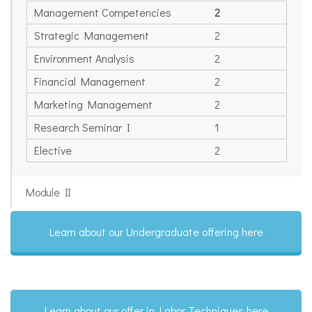
Management Competencies
2
Strategic Management
2
Environment Analysis
2
Financial Management
2
Marketing Management
2
Research Seminar I
1
Elective
2
Module II
Learn about our Undergraduate offering here
Learn about our offer in Labor Techniques here